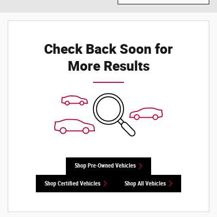
Check Back Soon for
More Results
Shop Pre-Owned Vehicles
Shop Certified Vehicles
Shop All Vehicles