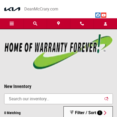
Skip to main content
DeanMcCrary.com
New Inventory
Filter / Sort
0 Matching
1