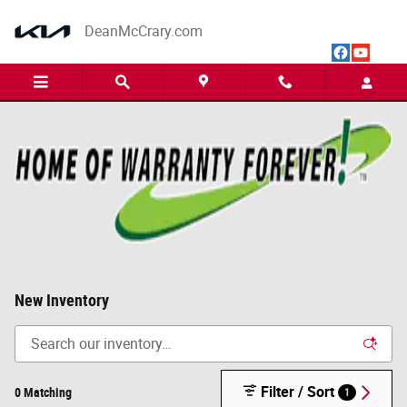
Skip to main content
DeanMcCrary.com
New Inventory
Filter / Sort
0 Matching
1