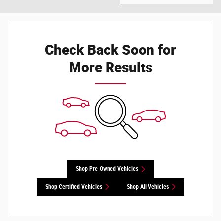
Check Back Soon for
More Results
Shop Pre-Owned Vehicles
Shop Certified Vehicles
Shop All Vehicles