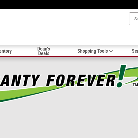
Dean's
entory
Shopping Tools
Ser
Deals