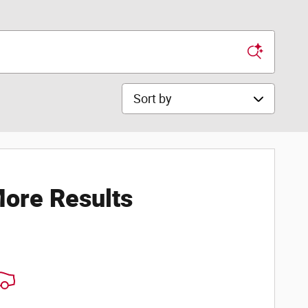
Sort by
ore Results