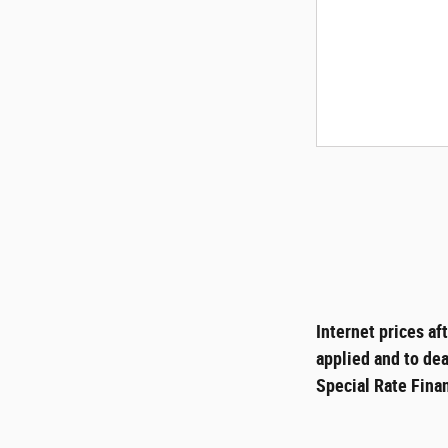
Internet prices af
applied and to dea
Special Rate Finan