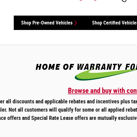
Shop Pre-Owned Vehicles
Shop Certified Vehicle
Browse and buy with con
ter all discounts and applicable rebates and incentives plus t
ler. Not all customers will qualify for some or all applied rebat
ce offers and Special Rate Lease offers are mutually exclusiv