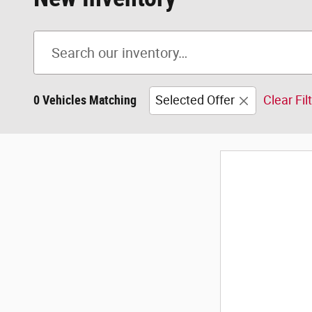
0 Vehicles Matching
Selected Offer
Clear Fil