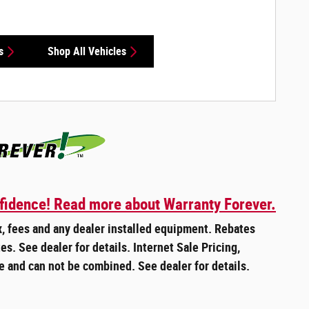
s
Shop All Vehicles
fidence! Read more about Warranty Forever.
ax, fees and any dealer installed equipment. Rebates
es. See dealer for details. Internet Sale Pricing,
e and can not be combined. See dealer for details.