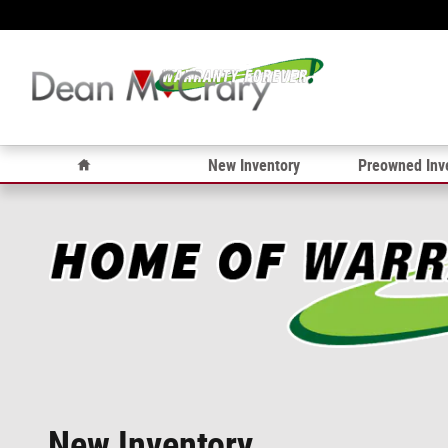
Skip to main content
Home
New Inventory
Preowned Inv
New Inventory