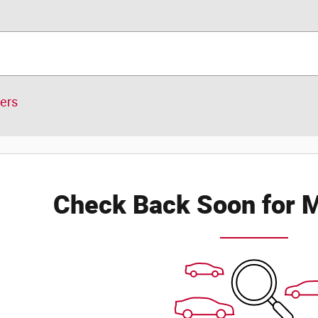
ters
Check Back Soon for M