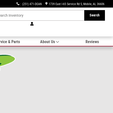
:
(251) 471-DEAN
1739 East I-65 Service Rd S
Mobile
,
AL
36606
Search
vice & Parts
About Us
Reviews