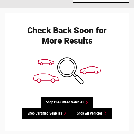
Check Back Soon for
More Results
Shop Pre-Owned Vehicles
Shop Certified Vehicles
Shop All Vehicles