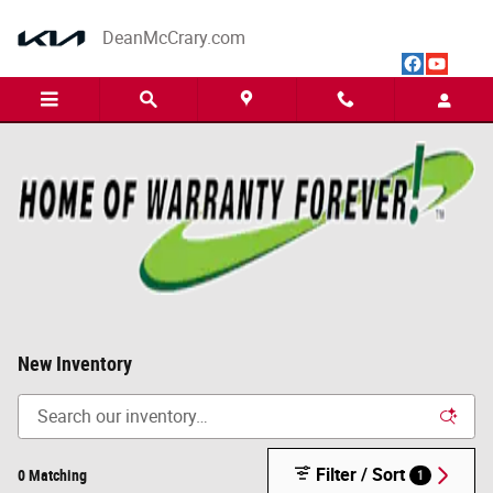
Skip to main content
DeanMcCrary.com
New Inventory
Filter / Sort
0 Matching
1