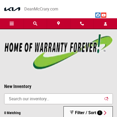
Skip to main content
DeanMcCrary.com
New Inventory
Filter / Sort
0 Matching
1