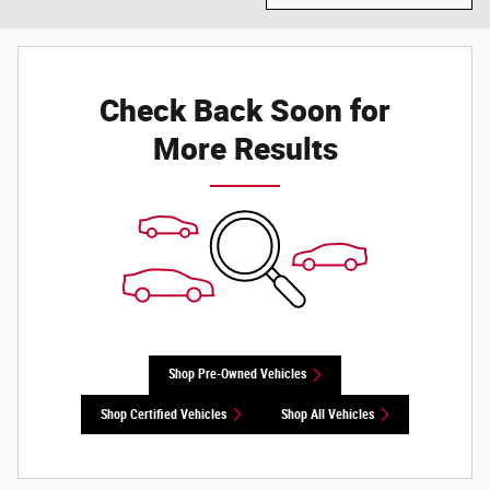
Check Back Soon for
More Results
Shop Pre-Owned Vehicles
Shop Certified Vehicles
Shop All Vehicles