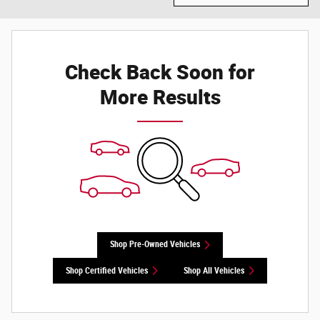
Check Back Soon for
More Results
Shop Pre-Owned Vehicles
Shop Certified Vehicles
Shop All Vehicles