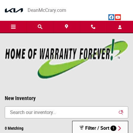
Skip to main content
DeanMcCrary.com
New Inventory
Filter / Sort
0 Matching
1