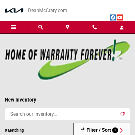
Skip to main content
DeanMcCrary.com
New Inventory
Filter / Sort
0 Matching
1