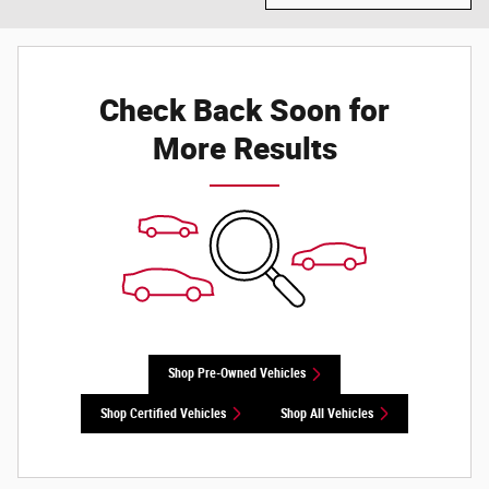
Check Back Soon for
More Results
Shop Pre-Owned Vehicles
Shop Certified Vehicles
Shop All Vehicles