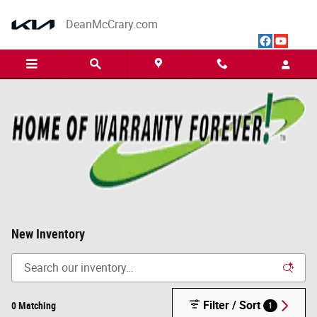
Skip to main content
DeanMcCrary.com
New Inventory
Filter / Sort
0 Matching
1