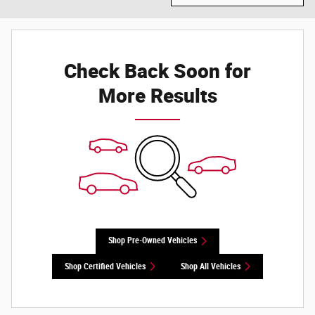
Check Back Soon for
More Results
Shop Pre-Owned Vehicles
Shop Certified Vehicles
Shop All Vehicles