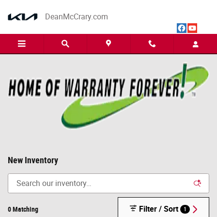
Skip to main content
DeanMcCrary.com
New Inventory
Filter / Sort
0 Matching
1