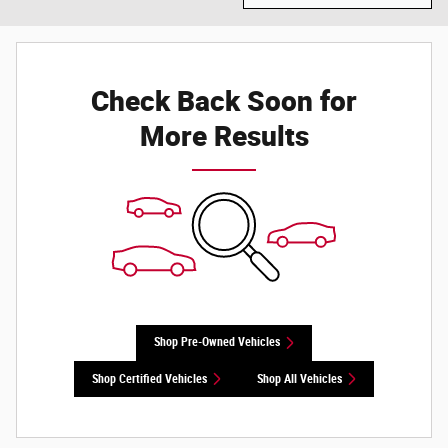
Check Back Soon for
More Results
Shop Pre-Owned Vehicles
Shop Certified Vehicles
Shop All Vehicles