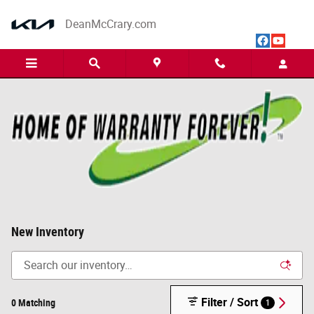
Skip to main content
DeanMcCrary.com
New Inventory
Filter / Sort
0 Matching
1