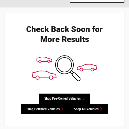
Check Back Soon for
More Results
Shop Pre-Owned Vehicles
Shop Certified Vehicles
Shop All Vehicles