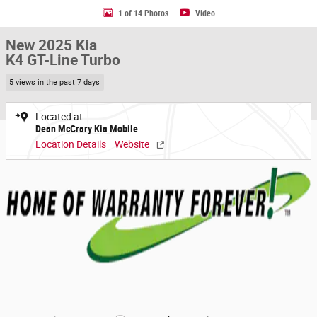
1 of 14 Photos
Video
New 2025 Kia
K4 GT-Line Turbo
5 views in the past 7 days
Located at
Dean McCrary Kia Mobile
Location Details
Website