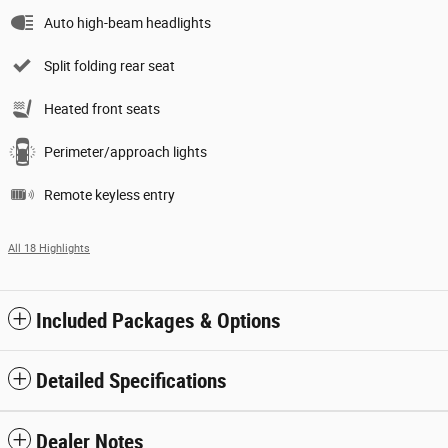
Auto high-beam headlights
Split folding rear seat
Heated front seats
Perimeter/approach lights
Remote keyless entry
All 18 Highlights
Included Packages & Options
Detailed Specifications
Dealer Notes