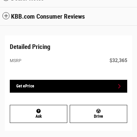
KBB.com Consumer Reviews
Detailed Pricing
$32,365
MSRP
Get ePrice
Ask
Drive