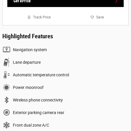
Get ePrice
Track Price
Save
Highlighted Features
Navigation system
Lane departure
Automatic temperature control
Power moonroof
Wireless phone connectivity
Exterior parking camera rear
Front dual zone A/C