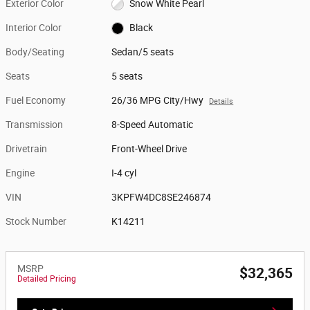
Exterior Color
Snow White Pearl
Interior Color
Black
Body/Seating
Sedan/5 seats
Seats
5 seats
Fuel Economy
26/36 MPG City/Hwy
Details
Transmission
8-Speed Automatic
Drivetrain
Front-Wheel Drive
Engine
I-4 cyl
VIN
3KPFW4DC8SE246874
Stock Number
K14211
MSRP
$32,365
Detailed Pricing