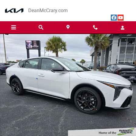
Skip to main content
DeanMcCrary.com
New 2025 Kia K4 GT-Line Turbo Sedan Photo 1 of 14
Share