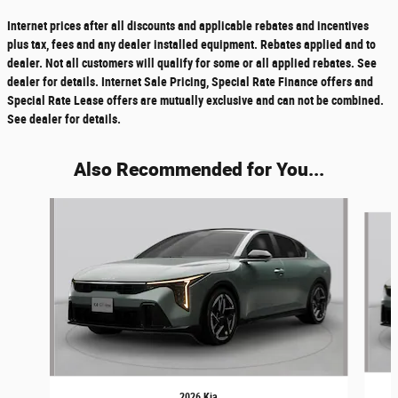
Internet prices after all discounts and applicable rebates and incentives
plus tax, fees and any dealer installed equipment. Rebates applied and to
dealer. Not all customers will qualify for some or all applied rebates. See
dealer for details. Internet Sale Pricing, Special Rate Finance offers and
Special Rate Lease offers are mutually exclusive and can not be combined.
See dealer for details.
Also Recommended for You...
Slide 1 of 6
2026 Kia