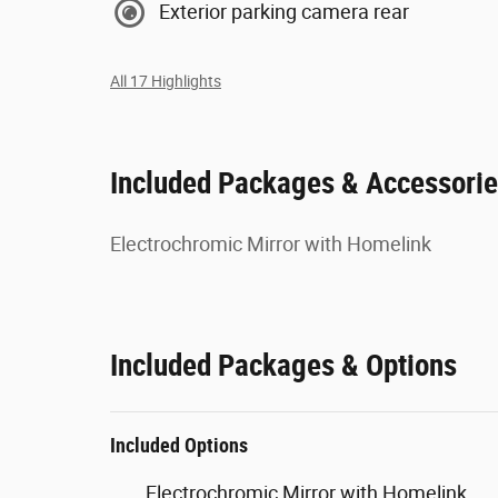
Exterior parking camera rear
All 17 Highlights
Included Packages & Accessori
Electrochromic Mirror with Homelink
Included Packages & Options
Included Options
Electrochromic Mirror with Homelink