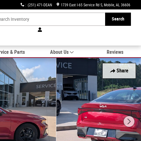
:
(251) 471-DEAN
1739 East I-65 Service Rd S
Mobile
,
AL
36606
Search
vice & Parts
About Us
Reviews
Share