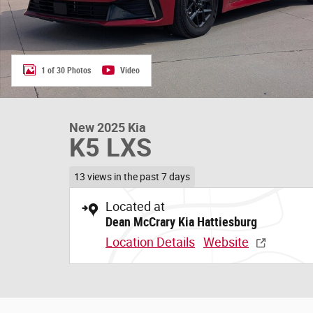
1 of 30 Photos
Video
New 2025 Kia
K5 LXS
13 views in the past 7 days
Located at
Dean McCrary Kia Hattiesburg
Location Details
Website