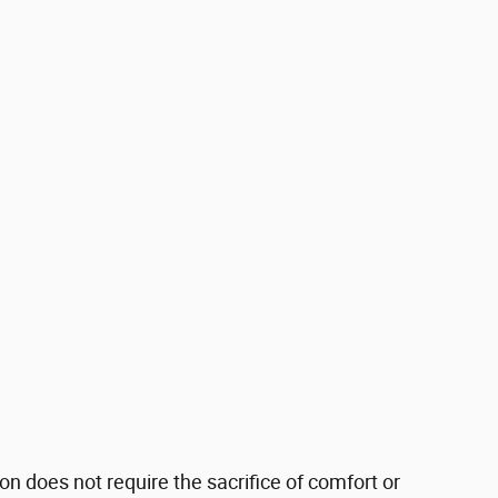
n does not require the sacrifice of comfort or