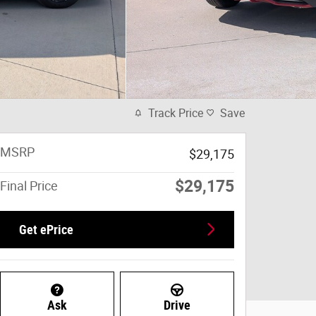
Track Price
Save
MSRP
$29,175
$29,175
Final Price
Get ePrice
Ask
Drive