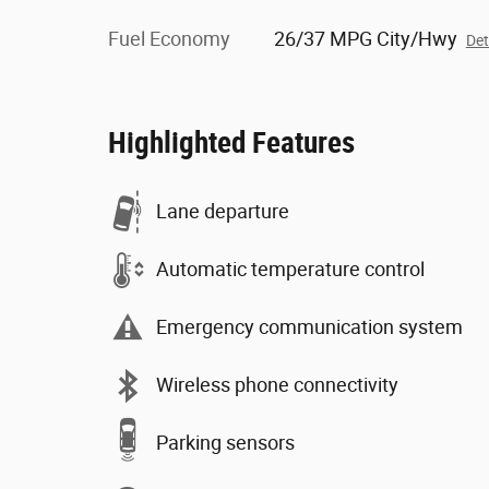
Fuel Economy
26/37 MPG City/Hwy
Det
Highlighted Features
Lane departure
Automatic temperature control
Emergency communication system
Wireless phone connectivity
Parking sensors