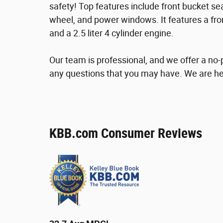
safety! Top features include front bucket sea
wheel, and power windows. It features a fro
and a 2.5 liter 4 cylinder engine.
Our team is professional, and we offer a n
any questions that you may have. We are he
KBB.com Consumer Reviews