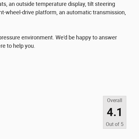
ts, an outside temperature display, tilt steering
nt-wheel-drive platform, an automatic transmission,
o-pressure environment. We'd be happy to answer
re to help you.
Overall
4.1
Out of
5