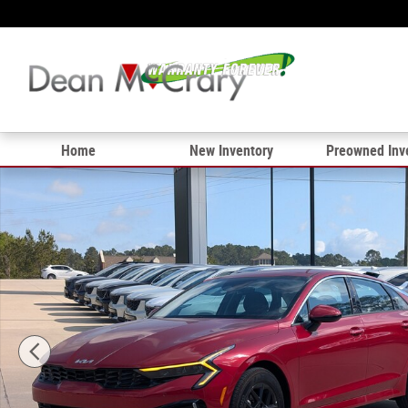
Skip to main content
Home
New Inventory
Preowned Inv
New 2025 Kia K5 LXS Sedan Photo 1 of 30