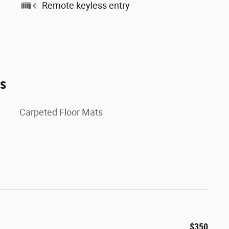
Remote keyless entry
es
Carpeted Floor Mats
$350