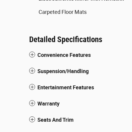
Carpeted Floor Mats
Detailed Specifications
Convenience Features
Suspension/Handling
Entertainment Features
Warranty
Seats And Trim