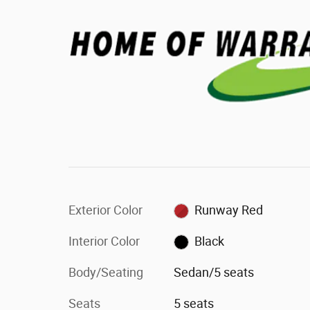
Exterior Color
Runway Red
Interior Color
Black
Body/Seating
Sedan/5 seats
Seats
5 seats