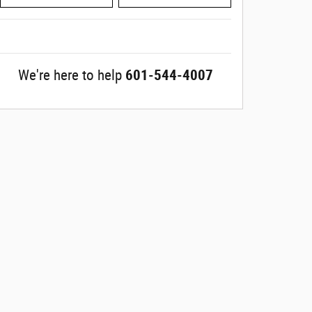
We're here to help
601-544-4007