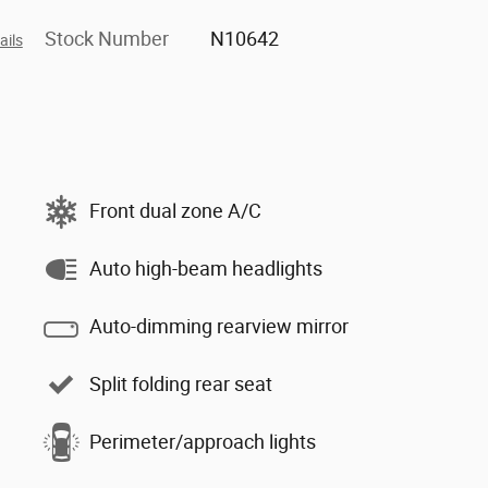
Stock Number
N10642
ails
Front dual zone A/C
Auto high-beam headlights
Auto-dimming rearview mirror
Split folding rear seat
Perimeter/approach lights