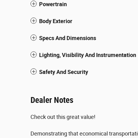
Powertrain
Body Exterior
Specs And Dimensions
Lighting, Visibility And Instrumentation
Safety And Security
Dealer Notes
Check out this great value!
Demonstrating that economical transportatio