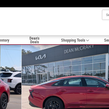
Dean's
entory
Shopping Tools
Ser
Deals