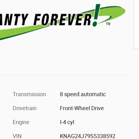
Transmission
8 speed automatic
Drivetrain
Front-Wheel Drive
Engine
I-4 cyl
VIN
KNAG24J79S5338592