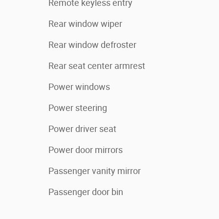
Remote keyless entry
Rear window wiper
Rear window defroster
Rear seat center armrest
Power windows
Power steering
Power driver seat
Power door mirrors
Passenger vanity mirror
Passenger door bin