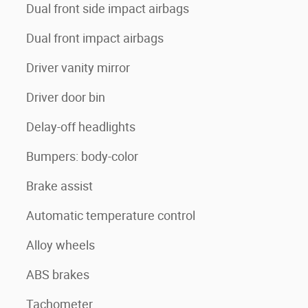
Dual front side impact airbags
Dual front impact airbags
Driver vanity mirror
Driver door bin
Delay-off headlights
Bumpers: body-color
Brake assist
Automatic temperature control
Alloy wheels
ABS brakes
Tachometer