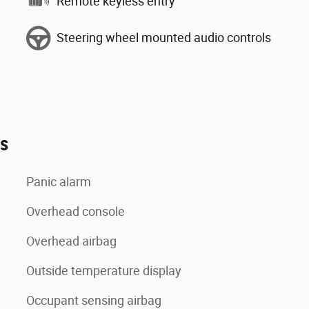
Remote keyless entry
Steering wheel mounted audio controls
es
Panic alarm
Overhead console
Overhead airbag
Outside temperature display
Occupant sensing airbag