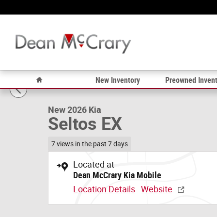
Skip to main content
1 of 12 Photos
Video
Home
New Inventory
Preowned Invent
New 2026 Kia Seltos EX SUV Photo 1 of 12
New 2026 Kia
Seltos EX
7 views in the past 7 days
Located at
Dean McCrary Kia Mobile
Location Details
Website