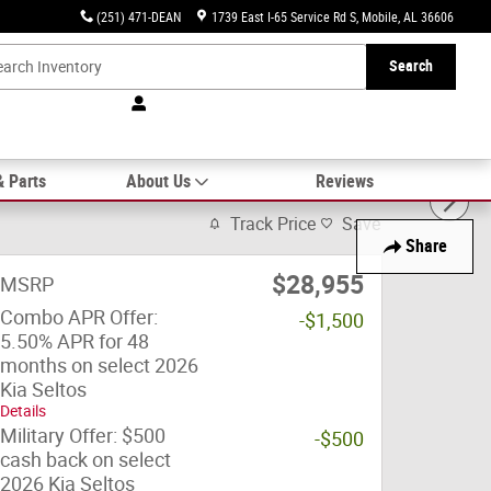
(251) 471-DEAN
1739 East I-65 Service Rd S
Mobile
,
AL
36606
Search
& Parts
About Us
Reviews
Track Price
Save
Share
$28,955
MSRP
Combo APR Offer:
-$1,500
5.50% APR for 48
months on select 2026
Kia Seltos
Details
Military Offer: $500
-$500
cash back on select
2026 Kia Seltos