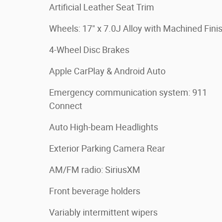
Artificial Leather Seat Trim
Wheels: 17" x 7.0J Alloy with Machined Fini
4-Wheel Disc Brakes
Apple CarPlay & Android Auto
Emergency communication system: 911
Connect
Auto High-beam Headlights
Exterior Parking Camera Rear
AM/FM radio: SiriusXM
Front beverage holders
Variably intermittent wipers