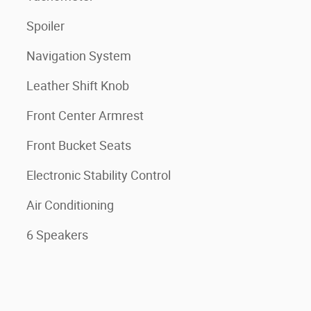
Spoiler
Navigation System
Leather Shift Knob
Front Center Armrest
Front Bucket Seats
Electronic Stability Control
Air Conditioning
6 Speakers