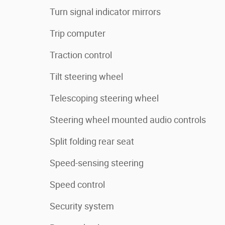
Turn signal indicator mirrors
Trip computer
Traction control
Tilt steering wheel
Telescoping steering wheel
Steering wheel mounted audio controls
Split folding rear seat
Speed-sensing steering
Speed control
Security system