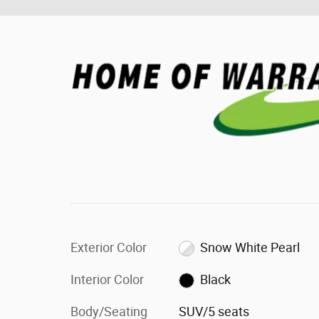
Exterior Color
Snow White Pearl
Interior Color
Black
Body/Seating
SUV/5 seats