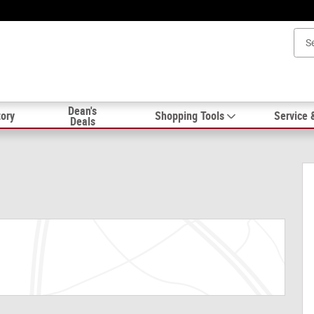
Dean's
ory
Shopping Tools
Service 
Deals