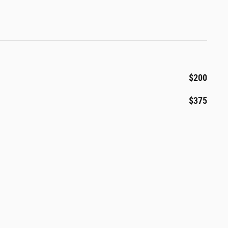
$200
$375