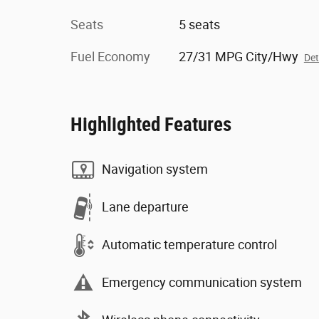
Seats
5 seats
Fuel Economy
27/31 MPG City/Hwy
Det
Highlighted Features
Navigation system
Lane departure
Automatic temperature control
Emergency communication system