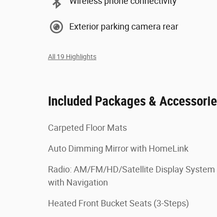
Wireless phone connectivity
Exterior parking camera rear
All 19 Highlights
Included Packages & Accessori
Carpeted Floor Mats
Auto Dimming Mirror with HomeLink
Radio: AM/FM/HD/Satellite Display System
with Navigation
Heated Front Bucket Seats (3-Steps)