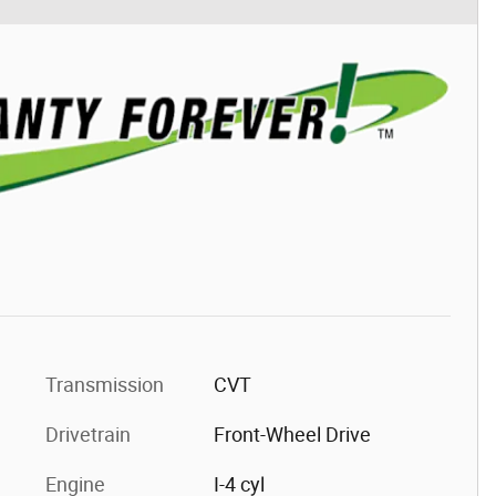
Transmission
CVT
Drivetrain
Front-Wheel Drive
Engine
I-4 cyl