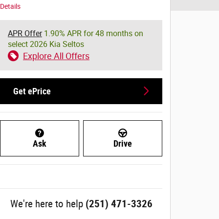
Details
APR Offer
1.90% APR for 48 months on
select 2026 Kia Seltos
Explore All Offers
Get ePrice
Ask
Drive
We're here to help
(251) 471-3326