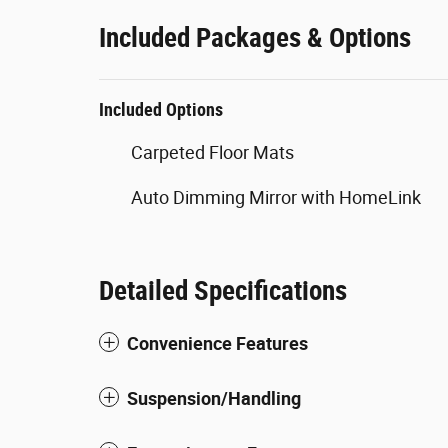
Included Packages & Options
Included Options
Carpeted Floor Mats
Auto Dimming Mirror with HomeLink
Detailed Specifications
Convenience Features
Suspension/Handling