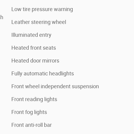
Low tire pressure warning
sh
Leather steering wheel
Illuminated entry
Heated front seats
Heated door mirrors
Fully automatic headlights
Front wheel independent suspension
Front reading lights
Front fog lights
Front anti-roll bar