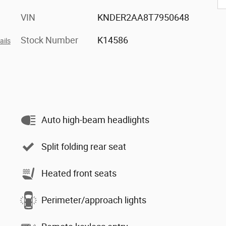
VIN
KNDER2AA8T7950648
Stock Number
K14586
ails
Auto high-beam headlights
Split folding rear seat
Heated front seats
Perimeter/approach lights