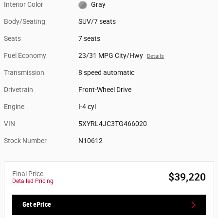
Interior Color
Gray
Body/Seating
SUV/7 seats
Seats
7 seats
Fuel Economy
23/31 MPG City/Hwy
Details
Transmission
8 speed automatic
Drivetrain
Front-Wheel Drive
Engine
I-4 cyl
VIN
5XYRL4JC3TG466020
Stock Number
N10612
Final Price
$39,220
Detailed Pricing
Get ePrice