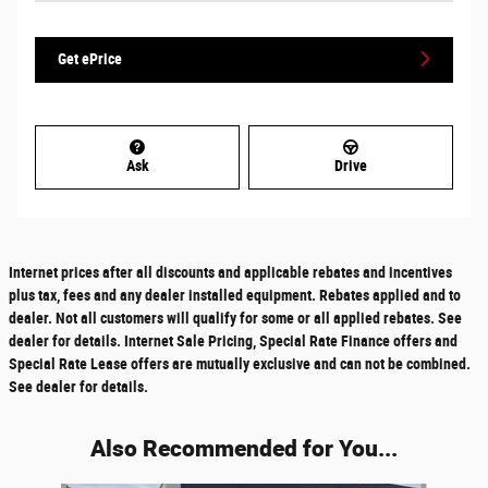
Get ePrice
Ask
Drive
Internet prices after all discounts and applicable rebates and incentives
plus tax, fees and any dealer installed equipment. Rebates applied and to
dealer. Not all customers will qualify for some or all applied rebates. See
dealer for details. Internet Sale Pricing, Special Rate Finance offers and
Special Rate Lease offers are mutually exclusive and can not be combined.
See dealer for details.
Also Recommended for You...