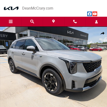
Skip to main content
DeanMcCrary.com
New 2026 Kia Sorento S SUV Photo 1 of 27
Share