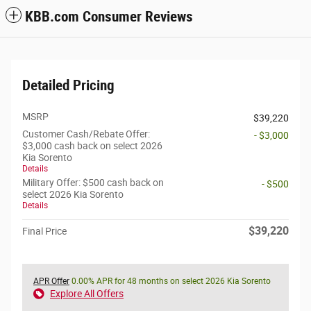
KBB.com Consumer Reviews
Detailed Pricing
MSRP
$39,220
Customer Cash/Rebate Offer:
- $3,000
$3,000 cash back on select 2026
Kia Sorento
Details
Military Offer: $500 cash back on
- $500
select 2026 Kia Sorento
Details
$39,220
Final Price
APR Offer
0.00% APR for 48 months on select 2026 Kia Sorento
Explore All Offers