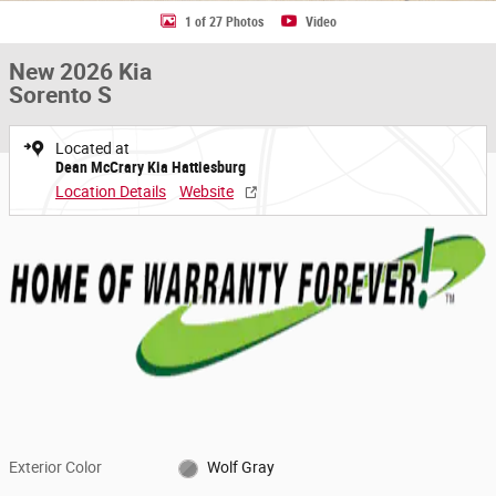
1 of 27 Photos
Video
New 2026 Kia
Sorento S
Located at
Dean McCrary Kia Hattiesburg
Location Details
Website
Exterior Color
Wolf Gray