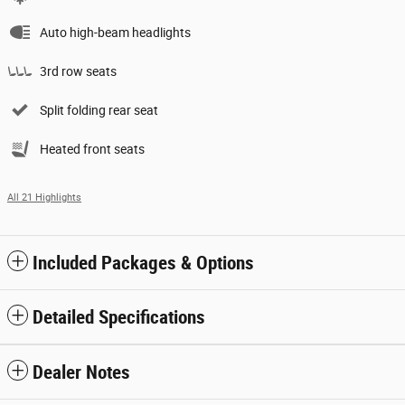
Auto high-beam headlights
3rd row seats
Split folding rear seat
Heated front seats
All 21 Highlights
Included Packages & Options
Detailed Specifications
Dealer Notes