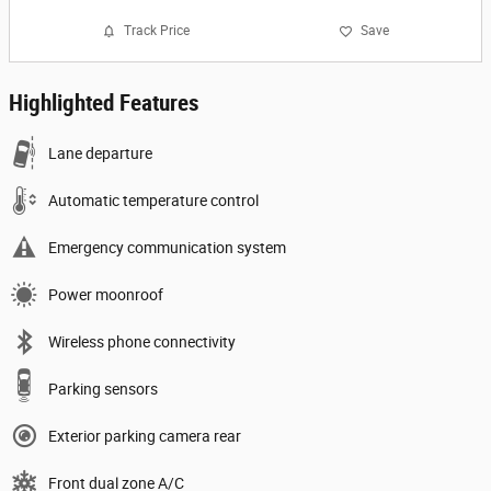
Track Price
Save
Highlighted Features
Lane departure
Automatic temperature control
Emergency communication system
Power moonroof
Wireless phone connectivity
Parking sensors
Exterior parking camera rear
Front dual zone A/C