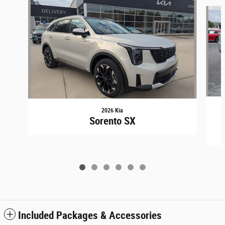
Slide 1 of 6
2026 Kia
Sorento SX
Included Packages & Accessories