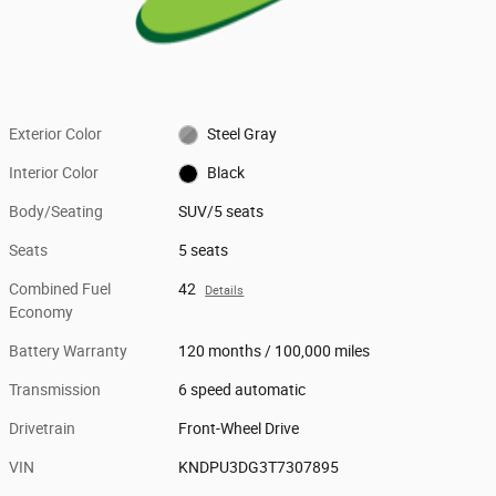
Exterior Color
Steel Gray
Interior Color
Black
Body/Seating
SUV/5 seats
Seats
5 seats
Combined Fuel
42
Details
Economy
Battery Warranty
120 months / 100,000 miles
Transmission
6 speed automatic
Drivetrain
Front-Wheel Drive
VIN
KNDPU3DG3T7307895