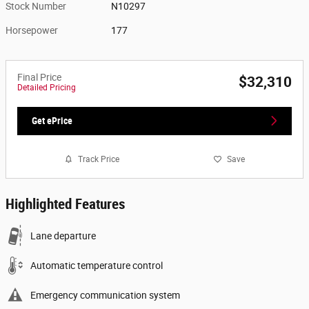
Stock Number
N10297
Horsepower
177
Final Price
$32,310
Detailed Pricing
Get ePrice
Track Price
Save
Highlighted Features
Lane departure
Automatic temperature control
Emergency communication system