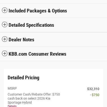
Included Packages & Options
Detailed Specifications
Dealer Notes
KBB.com Consumer Reviews
Detailed Pricing
MSRP
$32,310
Customer Cash/Rebate Offer: $750
- $750
cash back on select 2026 Kia
Sportage Hybrid
Details