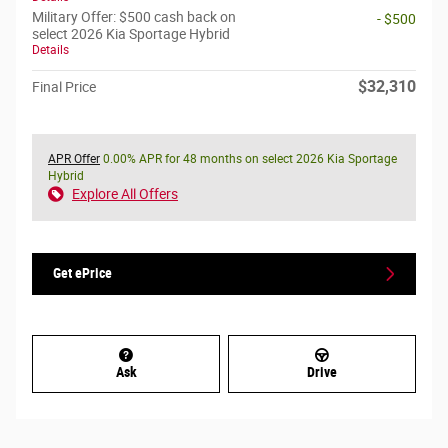
Military Offer: $500 cash back on
- $500
select 2026 Kia Sportage Hybrid
Details
$32,310
Final Price
APR Offer
0.00% APR for 48 months on select 2026 Kia Sportage
Hybrid
Explore All Offers
Get ePrice
Ask
Drive