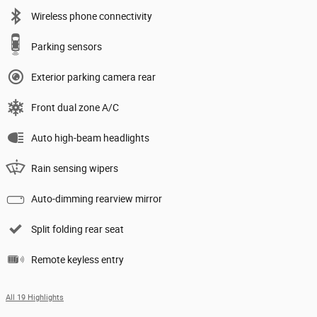
Wireless phone connectivity
Parking sensors
Exterior parking camera rear
Front dual zone A/C
Auto high-beam headlights
Rain sensing wipers
Auto-dimming rearview mirror
Split folding rear seat
Remote keyless entry
All 19 Highlights