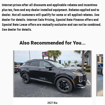
Internet prices after all discounts and applicable rebates and incentives
plus tax, fees and any dealer installed equipment. Rebates applied and to
dealer. Not all customers will qualify for some or all applied rebates. See
dealer for details. Internet Sale Pricing, Special Rate Finance offers and
Special Rate Lease offers are mutually exclusive and can not be combined.
See dealer for details.
Also Recommended for You...
Slide 1 of 6
2027 Kia