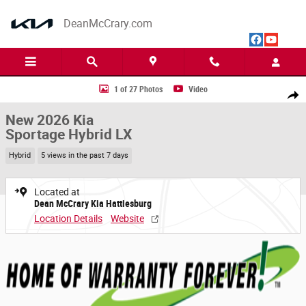
Skip to main content
DeanMcCrary.com
New 2026 Kia Sportage Hybrid LX SUV Photo 1 of 27
1 of 27 Photos
Video
Share
New 2026 Kia
Sportage Hybrid LX
Hybrid
5 views in the past 7 days
Located at
Dean McCrary Kia Hattiesburg
Location Details
Website