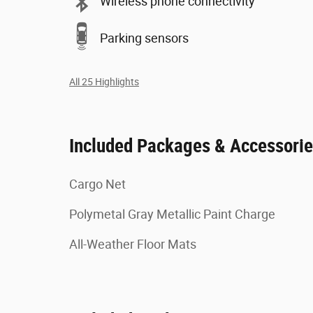
Wireless phone connectivity
Parking sensors
All 25 Highlights
Included Packages & Accessori
Cargo Net
Polymetal Gray Metallic Paint Charge
All-Weather Floor Mats