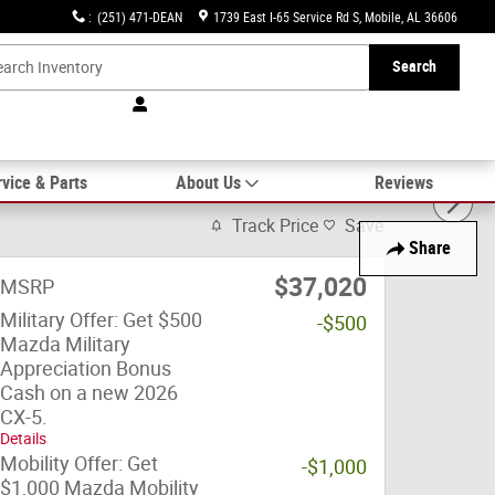
:
(251) 471-DEAN
1739 East I-65 Service Rd S
Mobile
,
AL
36606
Search
vice & Parts
About Us
Reviews
Track Price
Save
Share
$37,020
MSRP
Military Offer: Get $500
-$500
Mazda Military
Appreciation Bonus
Cash on a new 2026
CX-5.
Details
Mobility Offer: Get
-$1,000
$1,000 Mazda Mobility