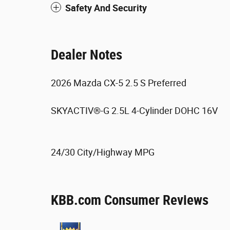
Safety And Security
Dealer Notes
2026 Mazda CX-5 2.5 S Preferred
SKYACTIV®-G 2.5L 4-Cylinder DOHC 16V
24/30 City/Highway MPG
KBB.com Consumer Reviews