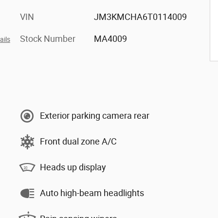
VIN
JM3KMCHA6T0114009
Stock Number
MA4009
ails
Exterior parking camera rear
Front dual zone A/C
Heads up display
Auto high-beam headlights