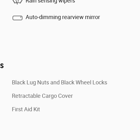
Rain sensing wipers
Auto-dimming rearview mirror
es
Black Lug Nuts and Black Wheel Locks
Retractable Cargo Cover
First Aid Kit