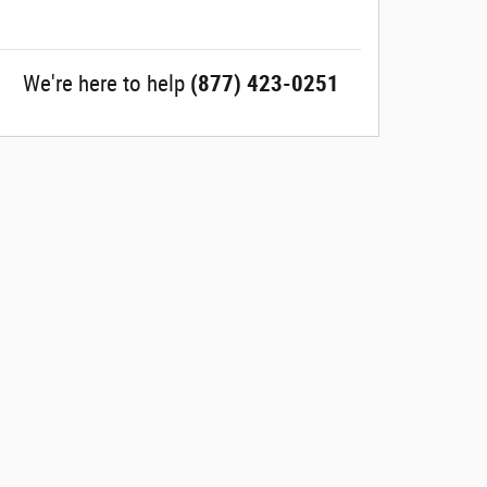
We're here to help
(877) 423-0251