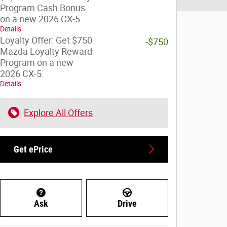
Program Cash Bonus
on a new 2026 CX-5.
Details
Loyalty Offer: Get $750
-$750
Mazda Loyalty Reward
Program on a new
2026 CX-5.
Details
Explore All Offers
Get ePrice
Ask
Drive