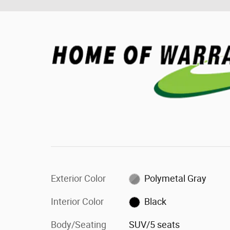
Exterior Color
Polymetal Gray
Interior Color
Black
Body/Seating
SUV/5 seats