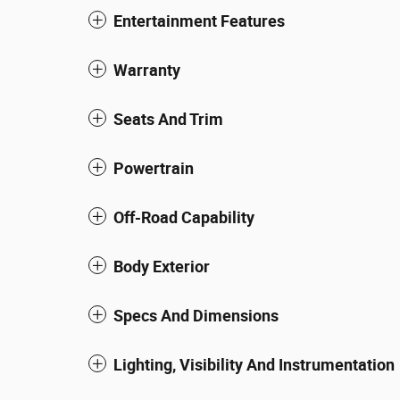
Entertainment Features
Warranty
Seats And Trim
Powertrain
Off-Road Capability
Body Exterior
Specs And Dimensions
Lighting, Visibility And Instrumentation