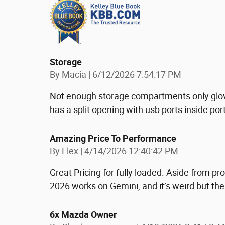
Storage
on
By
Macia
|
6/12/2026 7:54:17 PM
Not enough storage compartments only glo
has a split opening with usb ports inside port
Amazing Price To Performance
on
By
Flex
|
4/14/2026 12:40:42 PM
Great Pricing for fully loaded. Aside from pro
2026 works on Gemini, and it’s weird but the
6x Mazda Owner