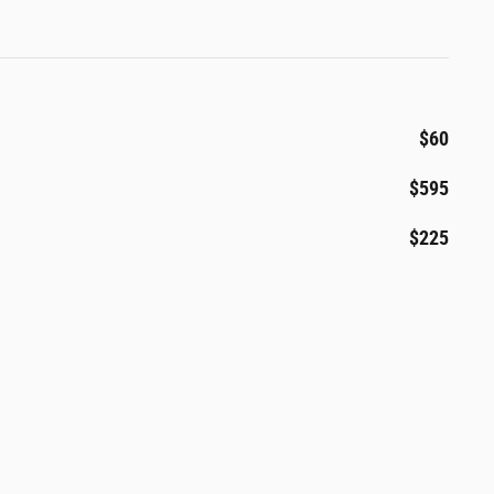
$60
$595
$225