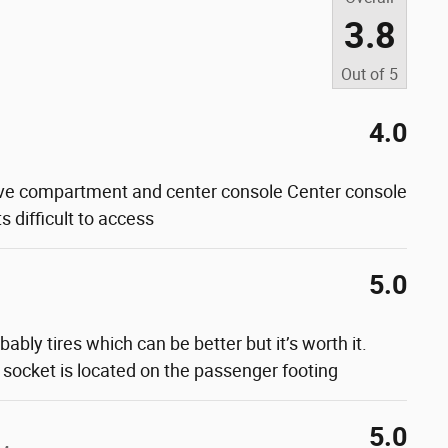
3.8
Out of
5
4.0
ve compartment and center console Center console
s difficult to access
5.0
bably tires which can be better but it’s worth it.
 socket is located on the passenger footing
5.0