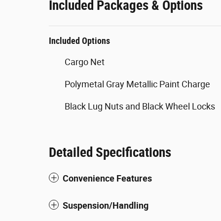
Included Packages & Options
Included Options
Cargo Net
Polymetal Gray Metallic Paint Charge
Black Lug Nuts and Black Wheel Locks
Detailed Specifications
Convenience Features
Suspension/Handling