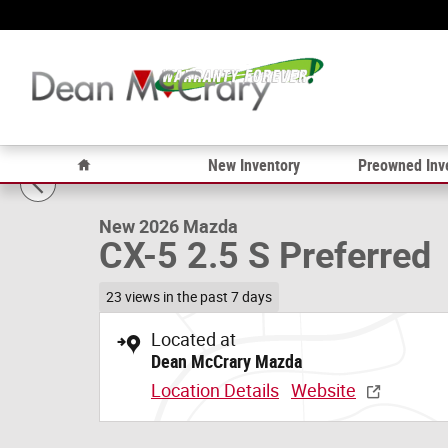
Skip to main content
1 of 15 Photos
Home
New Inventory
Preowned Inv
New 2026 Mazda CX-5 2.5 S Preferred SUV Photo 1 of 1
New 2026 Mazda
CX-5 2.5 S Preferred
23 views in the past 7 days
Located at
Dean McCrary Mazda
Location Details
Website