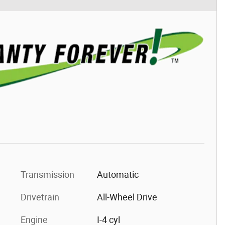
Transmission
Automatic
Drivetrain
All-Wheel Drive
Engine
I-4 cyl