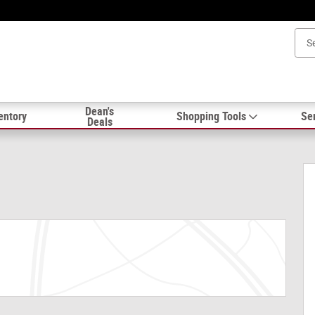
Dean's
entory
Shopping Tools
Ser
Deals
5