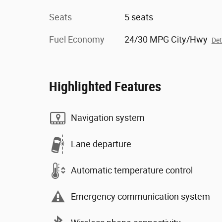
Seats
5 seats
Fuel Economy
24/30 MPG City/Hwy
Det
Highlighted Features
Navigation system
Lane departure
Automatic temperature control
Emergency communication system