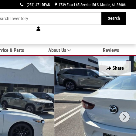
:
(251) 471-DEAN
1739 East I-65 Service Rd S
Mobile
,
AL
36606
Search
vice & Parts
About Us
Reviews
Share