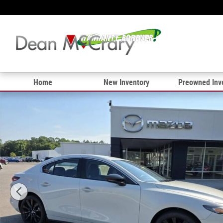
Skip to main content
Home
New Inventory
Preowned Inv
New 2026 Mazda Mazda3 Sedan 2.5 S Select Sport Seda