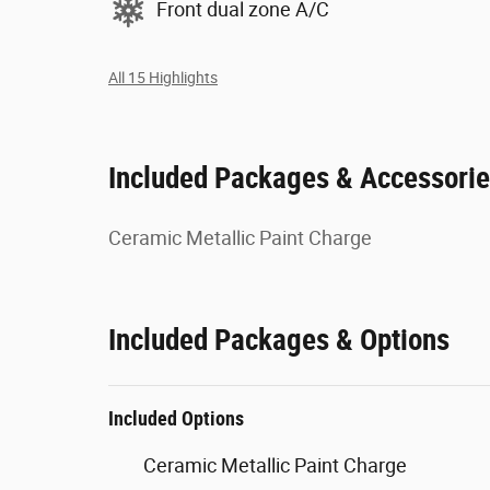
Front dual zone A/C
All 15 Highlights
Included Packages & Accessori
Ceramic Metallic Paint Charge
Included Packages & Options
Included Options
Ceramic Metallic Paint Charge