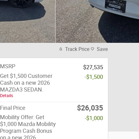
Track Price
Save
MSRP
$27,535
Get $1,500 Customer
-$1,500
Cash on a new 2026
MAZDA3 SEDAN.
Details
$26,035
Final Price
Mobility Offer: Get
-$1,000
$1,000 Mazda Mobility
Program Cash Bonus
on a new 2026