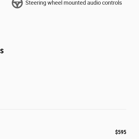
Steering wheel mounted audio controls
es
$595