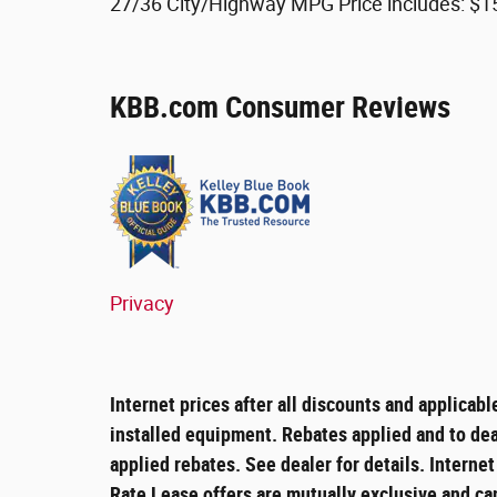
27/36 City/Highway MPG Price includes: $1
KBB.com Consumer Reviews
Privacy
Internet prices after all discounts and applicabl
installed equipment. Rebates applied and to deal
applied rebates. See dealer for details. Interne
Rate Lease offers are mutually exclusive and ca