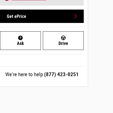
Get ePrice
Ask
Drive
We're here to help
(877) 423-0251