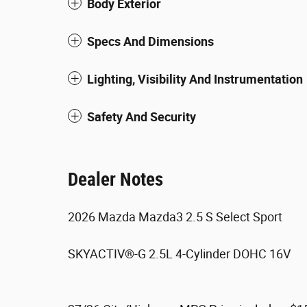
Body Exterior
Specs And Dimensions
Lighting, Visibility And Instrumentation
Safety And Security
Dealer Notes
2026 Mazda Mazda3 2.5 S Select Sport
SKYACTIV®-G 2.5L 4-Cylinder DOHC 16V