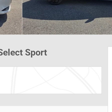
elect Sport