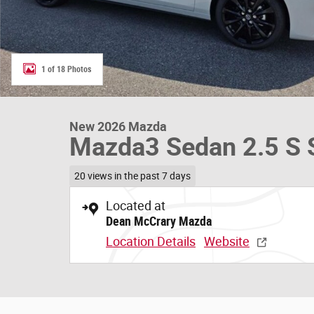
1 of 18 Photos
New 2026 Mazda
Mazda3 Sedan 2.5 S S
20 views in the past 7 days
Located at
Dean McCrary Mazda
Location Details
Website