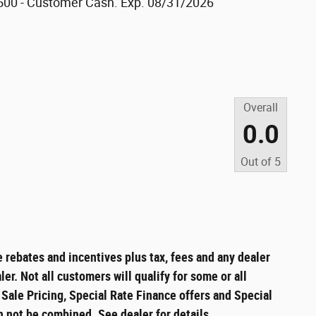
500 - Customer Cash. Exp. 08/31/2026
Overall
0.0
Out of
5
e rebates and incentives plus tax, fees and any dealer
er. Not all customers will qualify for some or all
t Sale Pricing, Special Rate Finance offers and Special
n not be combined. See dealer for details.