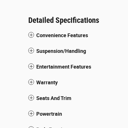
Detailed Specifications
Convenience Features
Suspension/Handling
Entertainment Features
Warranty
Seats And Trim
Powertrain