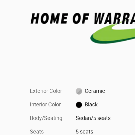
Exterior Color
Ceramic
Interior Color
Black
Body/Seating
Sedan/5 seats
Seats
5 seats