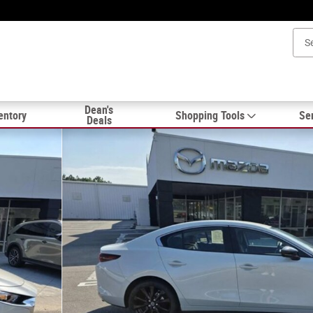
Dean's
entory
Shopping Tools
Ser
Deals
n Photo 1 of 18