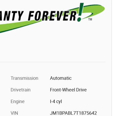
Transmission
Automatic
Drivetrain
Front-Wheel Drive
Engine
I-4 cyl
VIN
JM1BPABL7T1875642