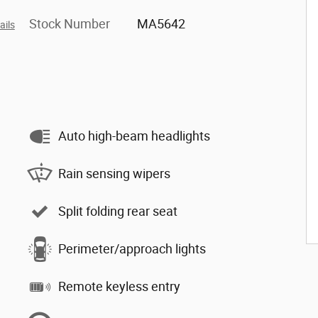
Stock Number
MA5642
ails
Auto high-beam headlights
Rain sensing wipers
Split folding rear seat
Perimeter/approach lights
Remote keyless entry