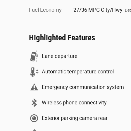
Fuel Economy
27/36 MPG City/Hwy
Det
Highlighted Features
Lane departure
Automatic temperature control
Emergency communication system
Wireless phone connectivity
Exterior parking camera rear