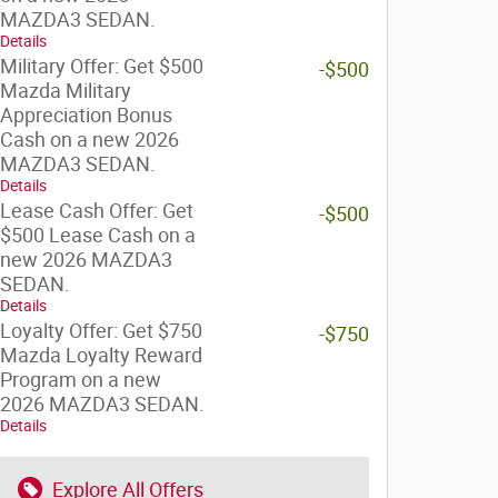
MAZDA3 SEDAN.
Details
Military Offer: Get $500
-$500
Mazda Military
Appreciation Bonus
Cash on a new 2026
MAZDA3 SEDAN.
Details
Lease Cash Offer: Get
-$500
$500 Lease Cash on a
new 2026 MAZDA3
SEDAN.
Details
Loyalty Offer: Get $750
-$750
Mazda Loyalty Reward
Program on a new
2026 MAZDA3 SEDAN.
Details
Explore All Offers